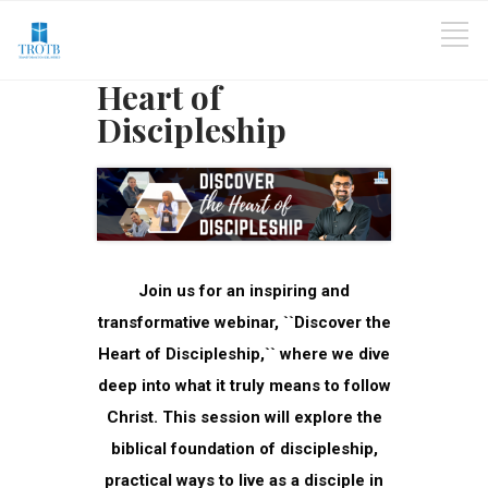
Heart of
Discipleship
Join us for an inspiring and
transformative webinar, ``Discover the
Heart of Discipleship,`` where we dive
deep into what it truly means to follow
Christ. This session will explore the
biblical foundation of discipleship,
practical ways to live as a disciple in