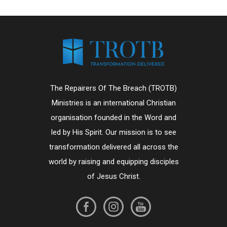
The Repairers Of The Breach (TROTB)
Ministries is an international Christian
organisation founded in the Word and
led by His Spirit. Our mission is to see
transformation delivered all across the
world by raising and equipping disciples
of Jesus Christ.