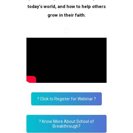
today’s world, and how to help others
grow in their faith.
? Click to Register for Webinar ?
? Know More About School of
Breakthrough?