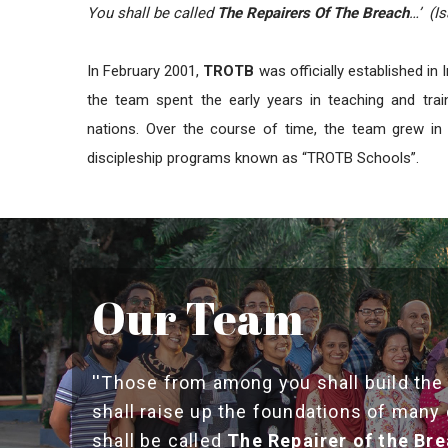
You shall be called
The Repairers Of The Breach
…’ (Is
In February 2001,
TROTB
was officially established in 
the team spent the early years in teaching and trai
nations. Over the course of time, the team grew in 
discipleship programs known as “TROTB Schools”.
Our Team
''Those from among you shall build the
shall raise up the foundations of many
shall be called
The Repairer of the Br