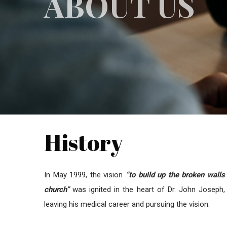
ABOUT US
History
In May 1999, the vision
“to build up the broken walls
church”
was ignited in the heart of Dr. John Joseph,
leaving his medical career and pursuing the vision.