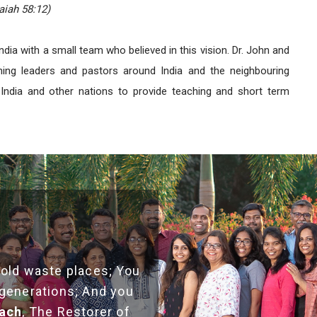
aiah 58:12)
India with a small team who believed in this vision. Dr. John and
ning leaders and pastors around India and the neighbouring
India and other nations to provide teaching and short term
 old waste places; You
 generations; And you
each
, The Restorer of