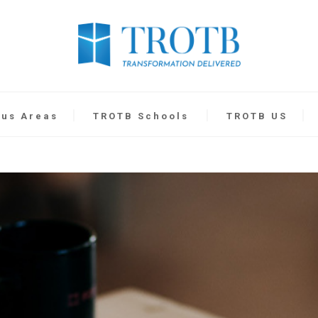
cus Areas
TROTB Schools
TROTB US