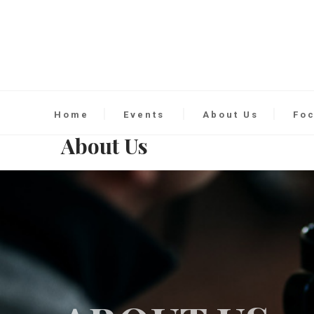
Home
Events
About Us
Fo
About Us