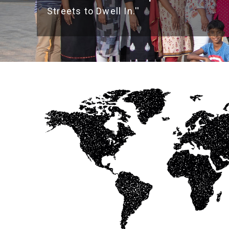
Streets to Dwell In.''