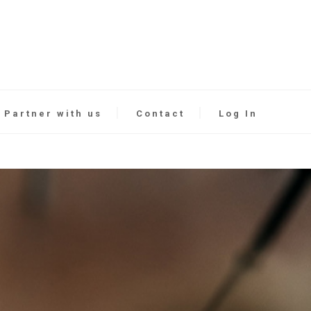
Partner with us
Contact
Log In