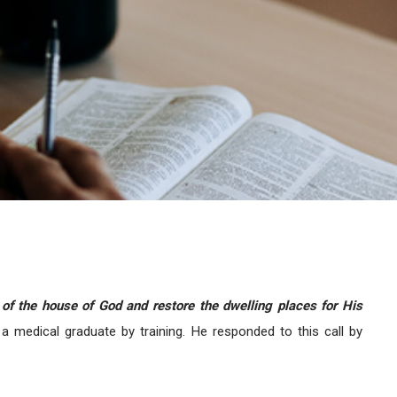
 of the house of God and restore the dwelling places for His
 a medical graduate by training. He responded to this call by