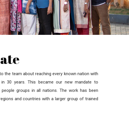
ate
 to the team about reaching every known nation with
ms in 30 years. This became our new mandate to
people groups in all nations. The work has been
egions and countries with a larger group of trained