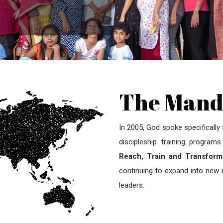
The Mand
In 2005, God spoke specifically
discipleship training progra
Reach, Train and Transform
continuing to expand into new r
leaders.